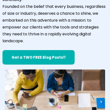
Founded on the belief that every business, regardless
of size or industry, deserves a chance to shine, we
embarked on this adventure with a mission: to
empower our clients with the tools and strategies
they need to thrive in a rapidly evolving digital
landscape.
Get a TWO FREE Blog Posts!!