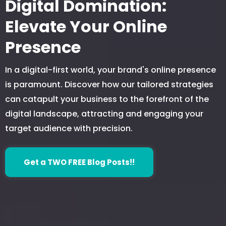
Digital Domination:
Elevate Your Online
Presence
In a digital-first world, your brand's online presence
is paramount. Discover how our tailored strategies
can catapult your business to the forefront of the
digital landscape, attracting and engaging your
target audience with precision.
Get a TWO FREE Blog Posts!!