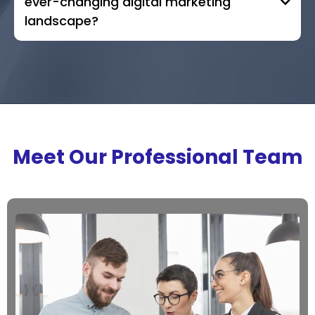
ever-changing digital marketing
landscape?
Meet Our Professional Team