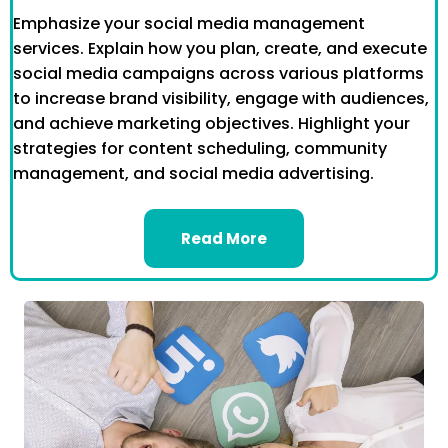
Emphasize your social media management
services. Explain how you plan, create, and execute
social media campaigns across various platforms
to increase brand visibility, engage with audiences,
and achieve marketing objectives. Highlight your
strategies for content scheduling, community
management, and social media advertising.
Read More