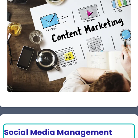
Social Media Management