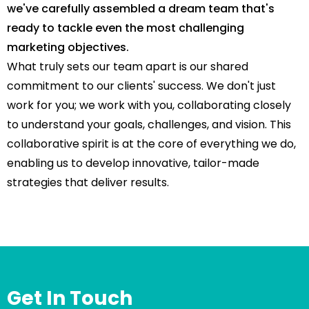
we've carefully assembled a dream team that's
ready to tackle even the most challenging
marketing objectives.
What truly sets our team apart is our shared
commitment to our clients' success. We don't just
work for you; we work with you, collaborating closely
to understand your goals, challenges, and vision. This
collaborative spirit is at the core of everything we do,
enabling us to develop innovative, tailor-made
strategies that deliver results.
Get In Touch