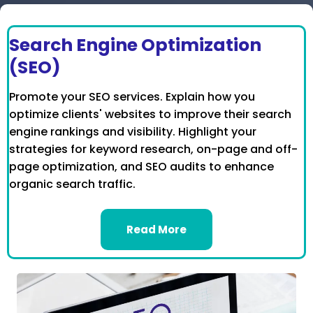
Search Engine Optimization
(SEO)
Promote your SEO services. Explain how you
optimize clients' websites to improve their search
engine rankings and visibility. Highlight your
strategies for keyword research, on-page and off-
page optimization, and SEO audits to enhance
organic search traffic.
Read More