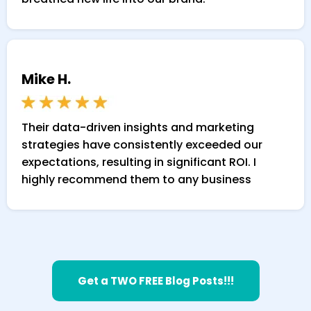
Mike H.
Their data-driven insights and marketing
strategies have consistently exceeded our
expectations, resulting in significant ROI. I
highly recommend them to any business
Get a TWO FREE Blog Posts!!!