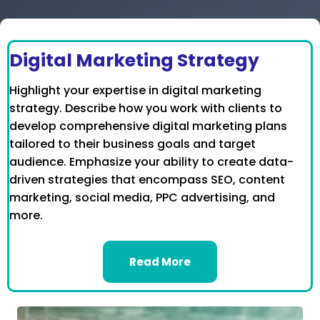
Digital Marketing Strategy
Highlight your expertise in digital marketing
strategy. Describe how you work with clients to
develop comprehensive digital marketing plans
tailored to their business goals and target
audience. Emphasize your ability to create data-
driven strategies that encompass SEO, content
marketing, social media, PPC advertising, and
more.
Read More