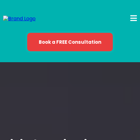
Book a FREE Consultation