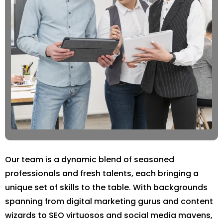
Our team is a dynamic blend of seasoned
professionals and fresh talents, each bringing a
unique set of skills to the table. With backgrounds
spanning from digital marketing gurus and content
wizards to SEO virtuosos and social media mavens,