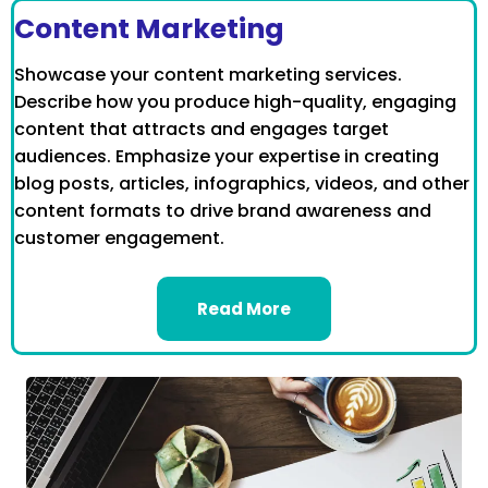
Content Marketing
Showcase your content marketing services.
Describe how you produce high-quality, engaging
content that attracts and engages target
audiences. Emphasize your expertise in creating
blog posts, articles, infographics, videos, and other
content formats to drive brand awareness and
customer engagement.
Read More