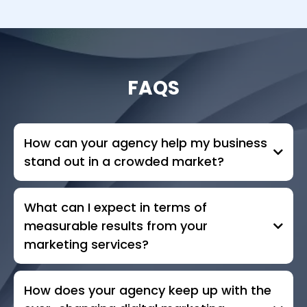
FAQS
How can your agency help my business
stand out in a crowded market?
What can I expect in terms of
measurable results from your
marketing services?
How does your agency keep up with the