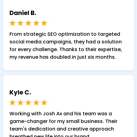
Daniel B.
From strategic SEO optimization to targeted
social media campaigns, they had a solution
for every challenge. Thanks to their expertise,
my revenue has doubled in just six months.
Kyle C.
Working with Josh Ax and his team was a
game-changer for my small business. Their
team's dedication and creative approach
breathed new life into our brand.