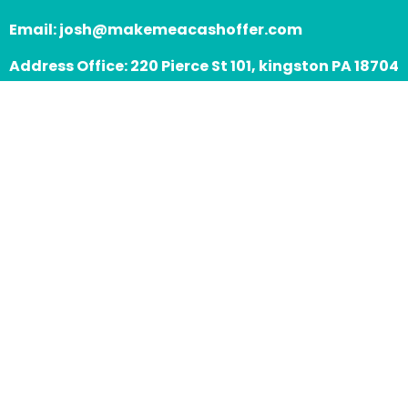
Email:
josh@makemeacashoffer.com
Address Office: 220 Pierce St 101, kingston PA 18704
Assistance Hours:
Mon – Sat 9:00am
Sunday – 8:00pm