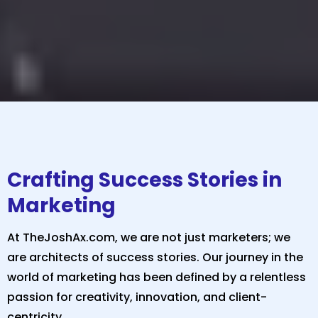
Crafting Success Stories in
Marketing
At TheJoshAx.com, we are not just marketers; we
are architects of success stories. Our journey in the
world of marketing has been defined by a relentless
passion for creativity, innovation, and client-
centricity.