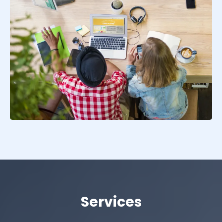
Services